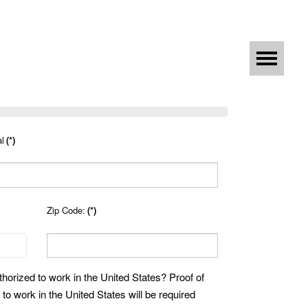
al
(*)
Zip Code:
(*)
thorized to work in the United States? Proof of
 to work in the United States will be required