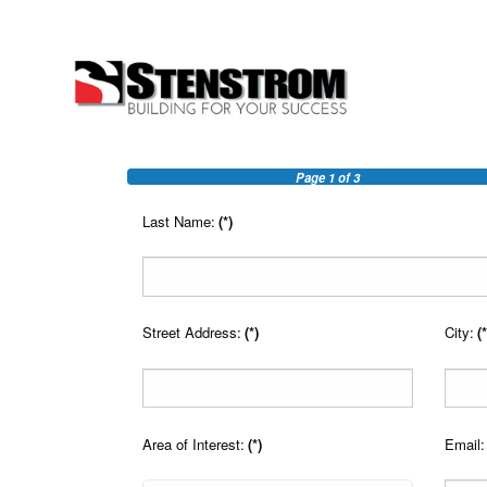
Page
1
of 3
Last Name:
(*)
Street Address:
(*)
City:
(*
Area of Interest:
(*)
Email: