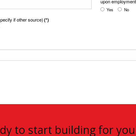
upon employment
Yes
No
ecify if other source)
(*)
dy to start building for you