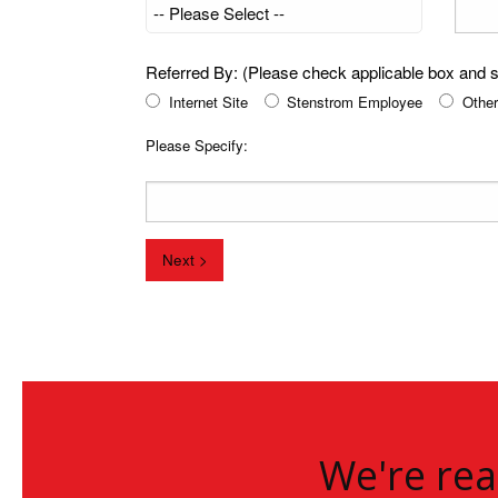
Referred By: (Please check applicable box and sp
Internet Site
Stenstrom Employee
Other
Please Specify:
Next >
We're rea