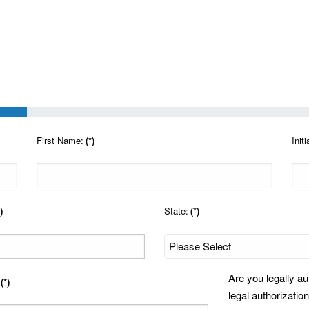
First Name:
(*)
Initi
)
State:
(*)
Are you legally au
(*)
legal authorization