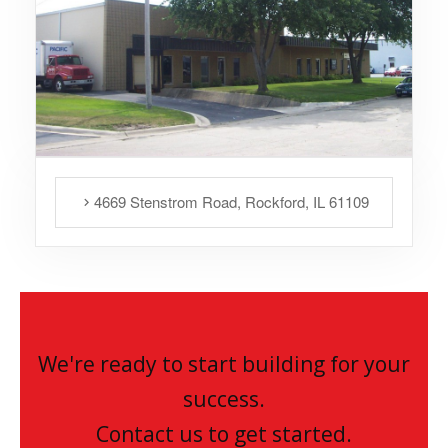
4669 Stenstrom Road, Rockford, IL 61109
We're ready to start building for your
success.
Contact us to get started.