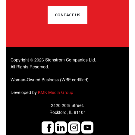
CONTACT US
Copyright © 2026 Stenstrom Companies Ltd.
All Rights Reserved.
Woman-Owned Business (WBE certified)
Developed by
KMK Media Group
2420 20th Street.
Rockford, IL 61104