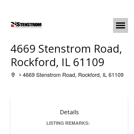
4669 Stenstrom Road,
Rockford, IL 61109
4669 Stenstrom Road, Rockford, IL 61109
Details
LISTING REMARKS: