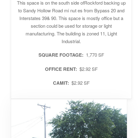
This space is on the south side ofRockford backing up
to Sandy Hollow Road mi nut es from Bypass 20 and
Interstates 39& 90. This space is mostly office but a
section could be used for storage or light
manufacturing. The building is zoned 11, Light
Industrial.
SQUARE FOOTAGE:
1,770 SF
OFFICE RENT:
$2.92 SF
CAMIT:
$2.92 SF